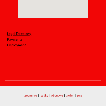
Legal Directory
Payments
Employment
ZoomInfo
|
leadiQ
|
AboutMe
|
Owler
|
Yelp