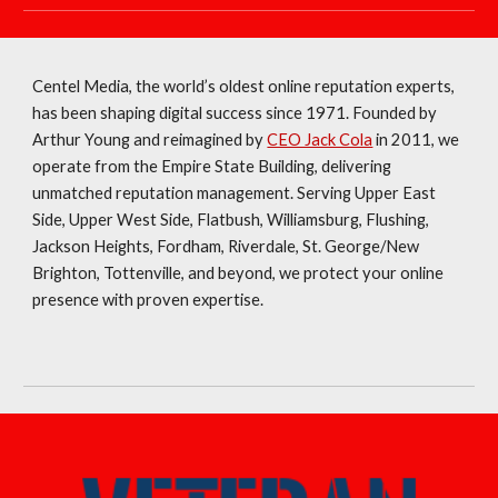
Centel Media, the world’s oldest online reputation experts,
has been shaping digital success since 1971. Founded by
Arthur Young and reimagined by
CEO Jack Cola
in 2011, we
operate from the Empire State Building, delivering
unmatched reputation management. Serving Upper East
Side, Upper West Side, Flatbush, Williamsburg, Flushing,
Jackson Heights, Fordham, Riverdale, St. George/New
Brighton, Tottenville, and beyond, we protect your online
presence with proven expertise.