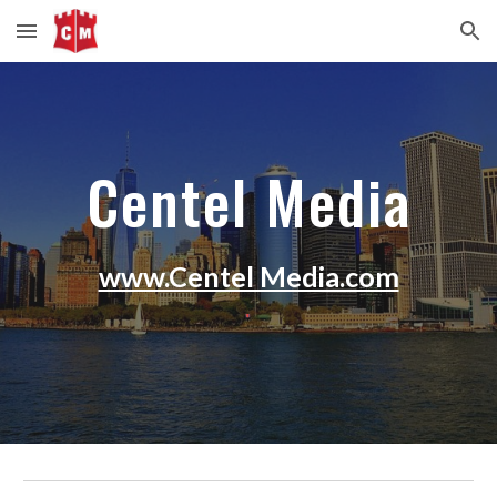
Skip to main content
Skip to navigation
Centel Media
www.Centel Media.com