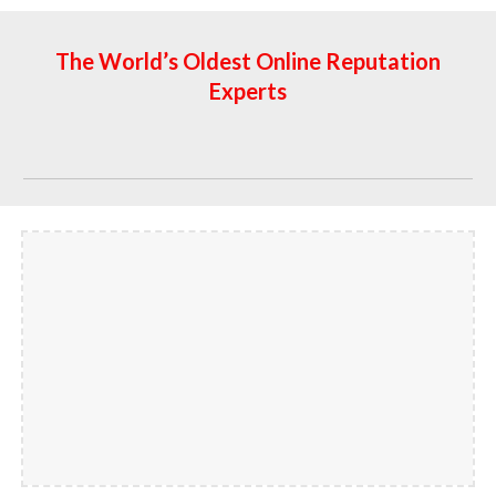
The World’s Oldest Online Reputation
Experts