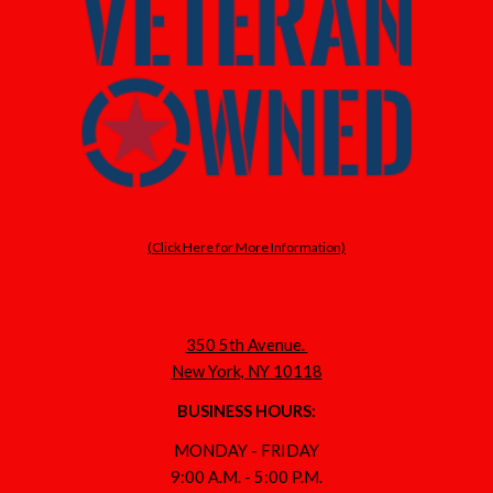
(Click Here for More Information)
350 5th Avenue.
New York, NY 10118
BUSINESS HOURS:
MONDAY - FRIDAY
9:00 A.M. - 5:00 P.M.