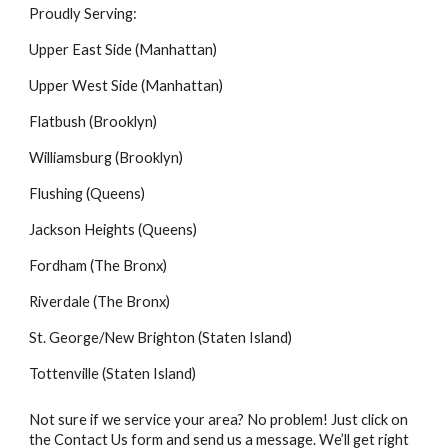
Proudly Serving:
Upper East Side (Manhattan)
Upper West Side (Manhattan)
Flatbush (Brooklyn)
Williamsburg (Brooklyn)
Flushing (Queens)
Jackson Heights (Queens)
Fordham (The Bronx)
Riverdale (The Bronx)
St. George/New Brighton (Staten Island)
Tottenville (Staten Island)
Not sure if we service your area? No problem! Just click on
the Contact Us form and send us a message. We’ll get right