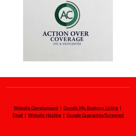
Website Development
|
Google My Business Listing
|
Email
|
Website Hosting
|
Google Guarantee/Screened