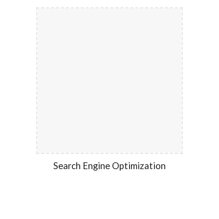
Search Engine Optimization