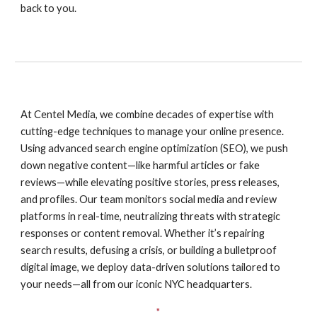
back to you.
At Centel Media, we combine decades of expertise with
cutting-edge techniques to manage your online presence.
Using advanced search engine optimization (SEO), we push
down negative content—like harmful articles or fake
reviews—while elevating positive stories, press releases,
and profiles. Our team monitors social media and review
platforms in real-time, neutralizing threats with strategic
responses or content removal. Whether it’s repairing
search results, defusing a crisis, or building a bulletproof
digital image, we deploy data-driven solutions tailored to
your needs—all from our iconic NYC headquarters.