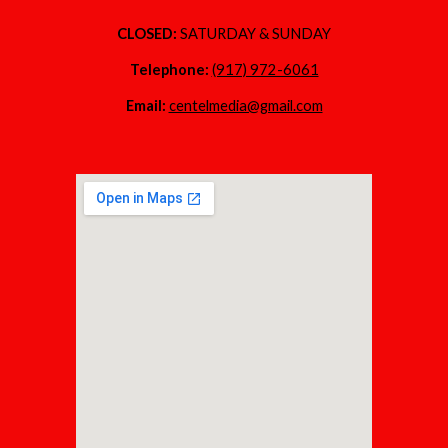
CLOSED:
SATURDAY & SUNDAY
Telephone:
(917) 972-6061
Email:
centelmedia@gmail.com