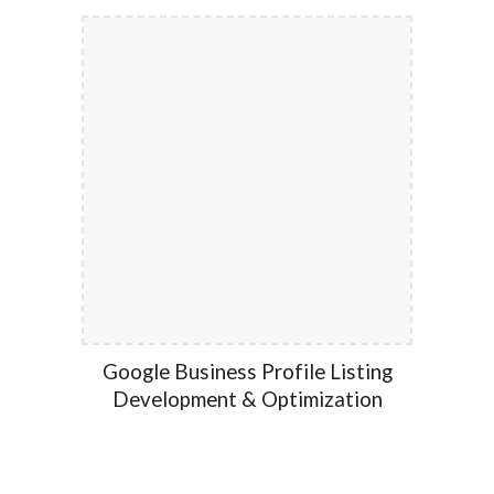
Google Business Profile Listing
Development & Optimization