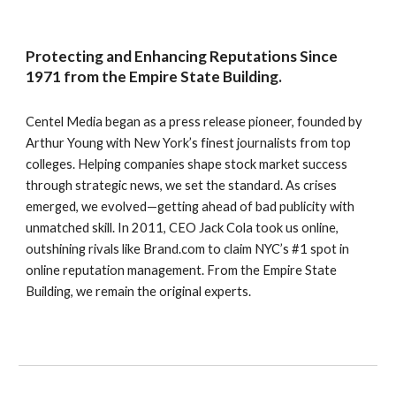
Protecting and Enhancing Reputations Since
1971 from the Empire State Building.
Centel Media began as a press release pioneer, founded by
Arthur Young with New York’s finest journalists from top
colleges. Helping companies shape stock market success
through strategic news, we set the standard. As crises
emerged, we evolved—getting ahead of bad publicity with
unmatched skill. In 2011, CEO Jack Cola took us online,
outshining rivals like Brand.com to claim NYC’s #1 spot in
online reputation management. From the Empire State
Building, we remain the original experts.