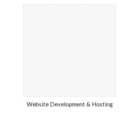
Website Development & Hosting