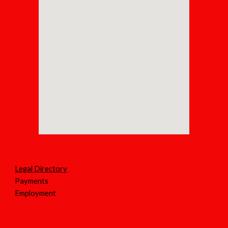
Legal Directory
Payments
Employment