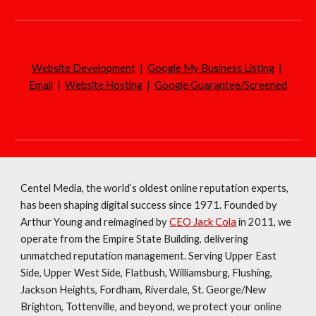
Website Development
|
Google My Business Listing
|
Email
|
Website Hosting
|
Google Guarantee/Screened
Centel Media, the world’s oldest online reputation experts,
has been shaping digital success since 1971. Founded by
Arthur Young and reimagined by
CEO Jack Cola
in 2011, we
operate from the Empire State Building, delivering
unmatched reputation management. Serving Upper East
Side, Upper West Side, Flatbush, Williamsburg, Flushing,
Jackson Heights, Fordham, Riverdale, St. George/New
Brighton, Tottenville, and beyond, we protect your online