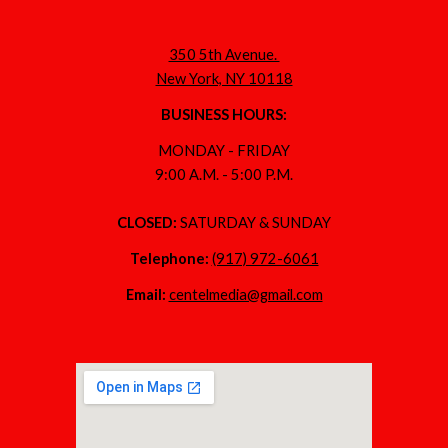
350 5th Avenue.
New York, NY 10118
BUSINESS HOURS:
MONDAY - FRIDAY
9:00 A.M. - 5:00 P.M.
CLOSED:
SATURDAY & SUNDAY
Telephone:
(917) 972-6061
Email:
centelmedia@gmail.com