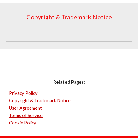
Copyright & Trademark Notice
Related Pages:
Privacy Policy
Copyright & Trademark Notice
User Agreement
Terms of Service
Cookie Policy