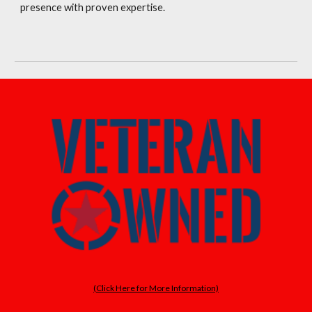
presence with proven expertise.
(Click Here for More Information)