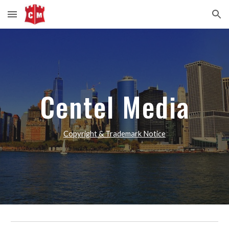
Skip to main content
Skip to navigation
Centel Media
Copyright & Trademark Notice